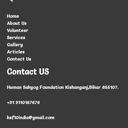
Home
About Us
Volunteer
Services
Gallery
Articles
Contact Us
Contact US
Human Sahyog Foundation Kishanganj,Bihar 855107.
+91
9110167676
hsf10india@gmail.com