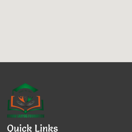
Quick Links