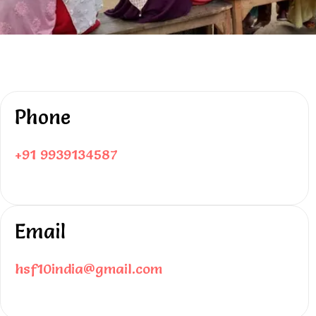
Phone
+91 9939134587
Email
hsf10india@gmail.com