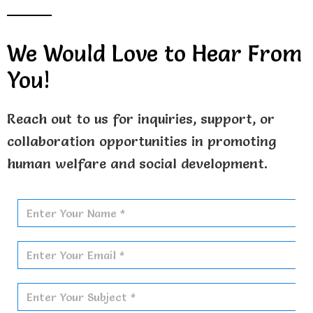
o
t
b
o
t
e
k
e
We Would Love to Hear From
r
You!
Reach out to us for inquiries, support, or
collaboration opportunities in promoting
human welfare and social development.