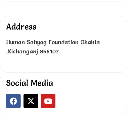
Address
Human Sahyog Foundation Chakla
,Kishanganj 855107
Social Media
F
X
Y
a
-
o
c
t
u
e
w
t
b
i
u