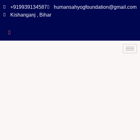
+919939134587
humansahyogfoundation@gmail.com
Kishanganj , Bihar